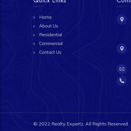
Home
About Us
Residential
Commercial
Contact Us
© 2022
Realty Expertz.
All Rights Reserved.