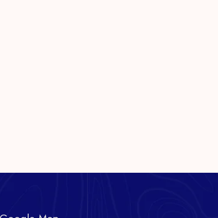
 Google Map