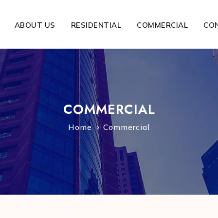
ABOUT US
RESIDENTIAL
COMMERCIAL
CO
COMMERCIAL
Home
Commercial