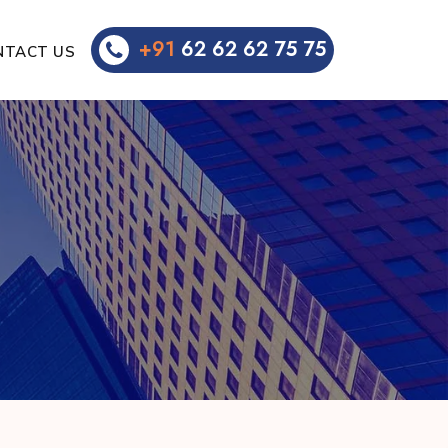
+91
62 62 62 75 75
NTACT US