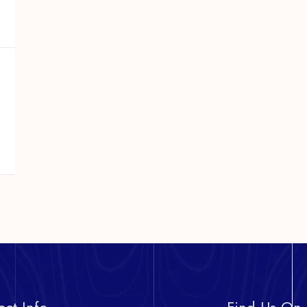
act Info
Find Us On