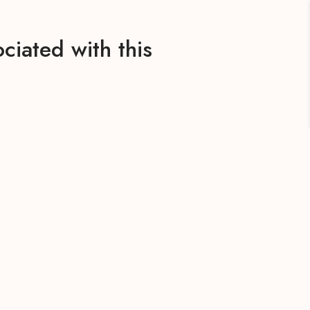
ciated with this