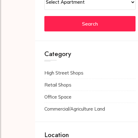
Search
Category
High Street Shops
Retail Shops
Office Space
Commercial/Agriculture Land
Location