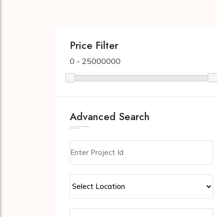
Price Filter
0 - 25000000
Advanced Search