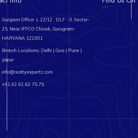
Gurgaon Office: L 22/12 , DLF - II, Sector-
25, Near IFFCO Chowk, Gurugram-
HARYANA 122001
Branch Locations: Delhi | Goa | Pune |
Jaipur
info@realtyexpertz.com
+91 62 62 62 75 75