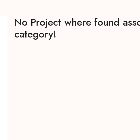
No Project where found asso
category!