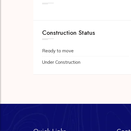
Construction Status
Ready to move
Under Construction
Quick Links
Cont