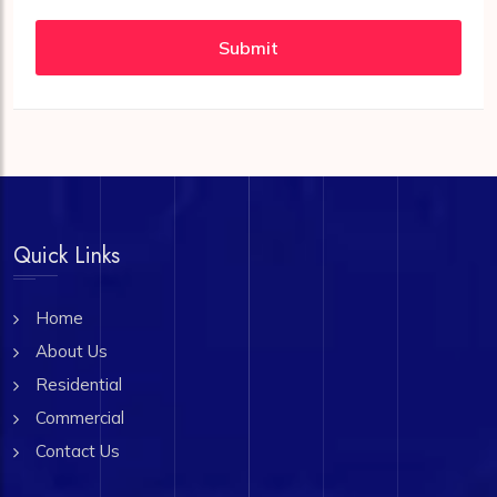
Submit
Quick Links
Home
About Us
Residential
Commercial
Contact Us