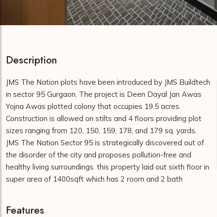
Description
JMS The Nation plots have been introduced by JMS Buildtech
in sector 95 Gurgaon. The project is Deen Dayal Jan Awas
Yojna Awas plotted colony that occupies 19.5 acres.
Construction is allowed on stilts and 4 floors providing plot
sizes ranging from 120, 150, 159, 178, and 179 sq. yards.
JMS The Nation Sector 95 is strategically discovered out of
the disorder of the city and proposes pollution-free and
healthy living surroundings. this property laid out sixth floor in
super area of 1400sqft which has 2 room and 2 bath
Features