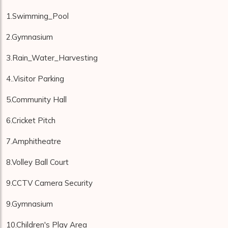
1.Swimming_Pool
2.Gymnasium
3.Rain_Water_Harvesting
4..Visitor Parking
5.Community Hall
6.Cricket Pitch
7.Amphitheatre
8.Volley Ball Court
9.CCTV Camera Security
9.Gymnasium
10.Children's Play Area