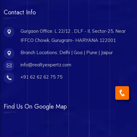
Contact Info
Gurgaon Office: L 22/12 , DLF - II, Sector-25, Near
IFFCO Chowk, Gurugram- HARYANA 122001
Branch Locations: Delhi | Goa | Pune | Jaipur
info@realtyexpertz.com
+91 62 62 62 75 75
Find Us On Google Map