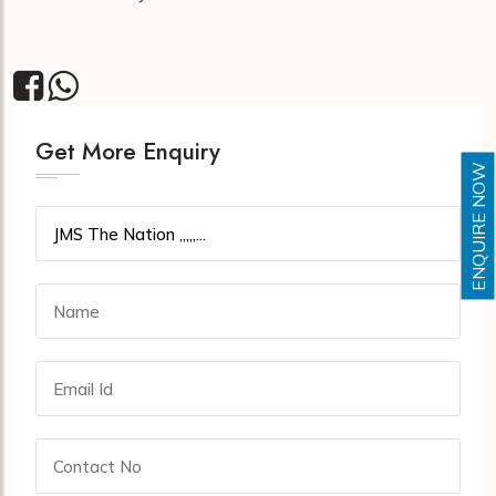
Get More Enquiry
ENQUIRE NOW