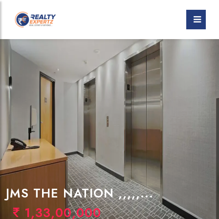
JMS THE NATION ,,,,,...
1,33,00,000