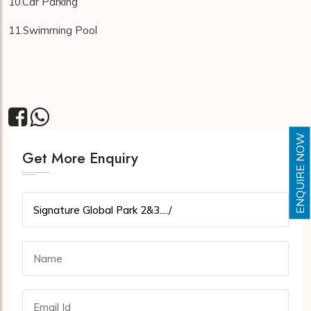
10.Car Parking
11.Swimming Pool
ENQUIRE NOW
Get More Enquiry