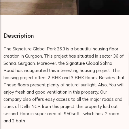
Description
The Signature Global Park 2&3 is a beautiful housing floor
creation in Gurgaon. This project has situated in sector 36 of
Sohna, Gurgaon. Moreover, the
Signature Global Sohna
Road
has inaugurated this interesting housing project. This
housing project offers 2 BHK and 3 BHK floors. Besides that,
These floors present plenty of natural sunlight. Also, You will
enjoy fresh and good ventilation in this property. Our
company also offers easy access to all the major roads and
cities of Delhi NCR from this project. this property laid out
second floor in super area of 950sqft which has 2 room
and 2 bath