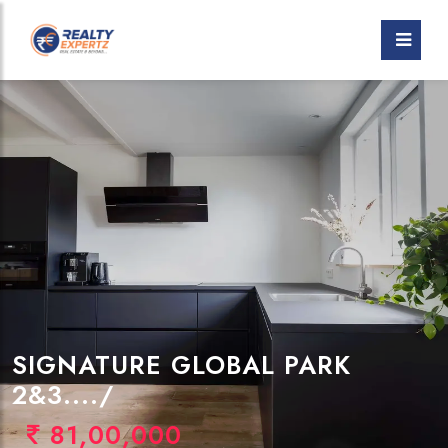
SIGNATURE GLOBAL PARK
2&3..../
81,00,000