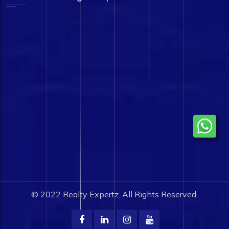
© 2022
Realty Expertz.
All Rights Reserved.