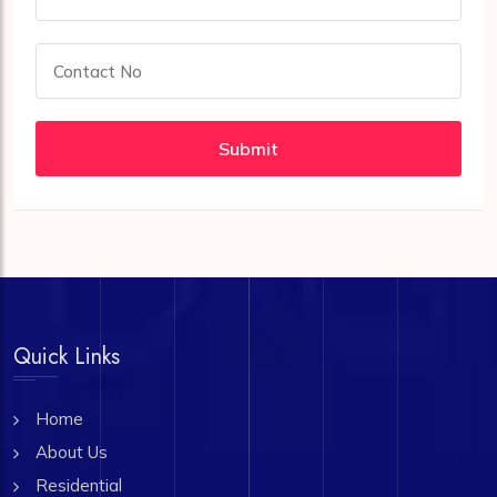
Submit
Quick Links
Home
About Us
Residential