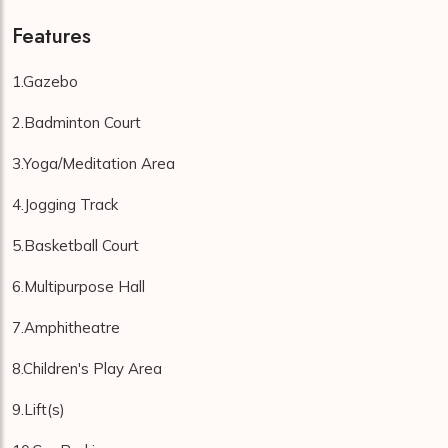
Features
1.Gazebo
2.Badminton Court
3.Yoga/Meditation Area
4.Jogging Track
5.Basketball Court
6.Multipurpose Hall
7.Amphitheatre
8.Children's Play Area
9.Lift(s)