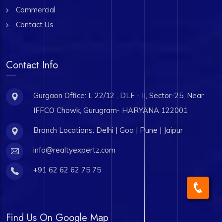
Commercial
Contact Us
Contact Info
Gurgaon Office: L 22/12 , DLF - II, Sector-25, Near
IFFCO Chowk, Gurugram- HARYANA 122001
Branch Locations: Delhi | Goa | Pune | Jaipur
info@realtyexpertz.com
+91 62 62 62 75 75
Find Us On Google Map