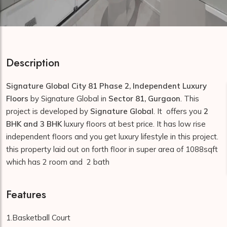
Description
Signature Global City 81 Phase 2, Independent Luxury
Floors
by Signature Global in
Sector 81, Gurgaon
. This
project is developed by
Signature Global
. It offers you
2
BHK and 3 BHK
luxury floors at best price. It has low rise
independent floors and you get luxury lifestyle in this project.
this property laid out on forth floor in super area of 1088sqft
which has 2 room and 2 bath
Features
1.Basketball Court