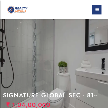
SIGNATURE GLOBAL SEC - 81--
1,04,00,000