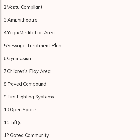
2.Vastu Compliant
3.Amphitheatre
4.Yoga/Meditation Area
5.Sewage Treatment Plant
6.Gymnasium
7.Children's Play Area
8.Paved Compound
9.Fire Fighting Systems
10.Open Space
11.Lift(s)
12.Gated Community