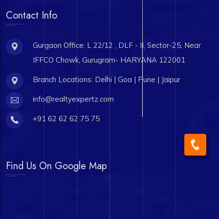
Contact Info
Gurgaon Office: L 22/12 , DLF - II, Sector-25, Near
IFFCO Chowk, Gurugram- HARYANA 122001
Branch Locations: Delhi | Goa | Pune | Jaipur
info@realtyexpertz.com
+91 62 62 62 75 75
Find Us On Google Map