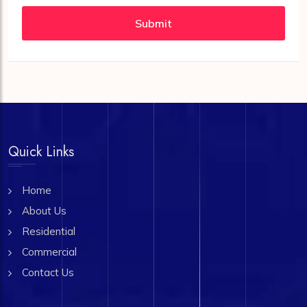
Submit
Quick Links
Home
About Us
Residential
Commercial
Contact Us