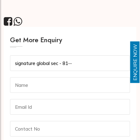
Get More Enquiry
ENQUIRE NOW