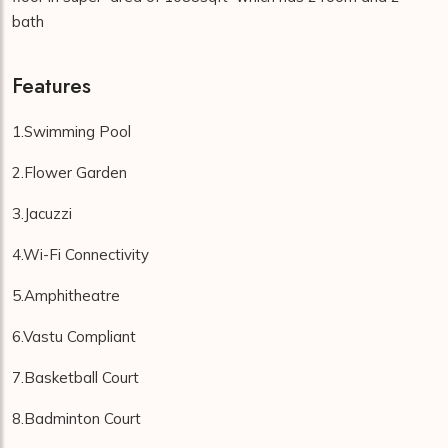
bath
Features
1.Swimming Pool
2.Flower Garden
3.Jacuzzi
4.Wi-Fi Connectivity
5.Amphitheatre
6.Vastu Compliant
7.Basketball Court
8.Badminton Court