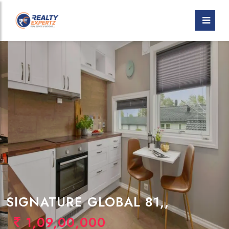
SIGNATURE GLOBAL 81,,
1,09,00,000