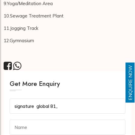
9.Yoga/Meditation Area
10.Sewage Treatment Plant
11.Jogging Track
12.Gymnasium
ENQUIRE NOW
Get More Enquiry