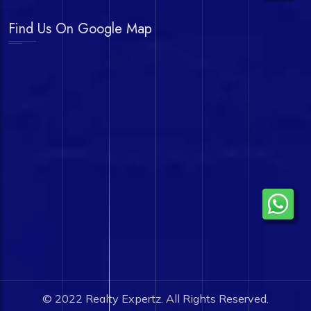
Find Us On Google Map
© 2022
Realty Expertz.
All Rights Reserved.