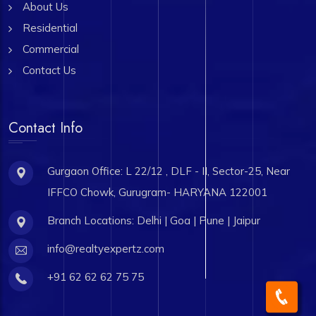
About Us
Residential
Commercial
Contact Us
Contact Info
Gurgaon Office: L 22/12 , DLF - II, Sector-25, Near
IFFCO Chowk, Gurugram- HARYANA 122001
Branch Locations: Delhi | Goa | Pune | Jaipur
info@realtyexpertz.com
+91 62 62 62 75 75