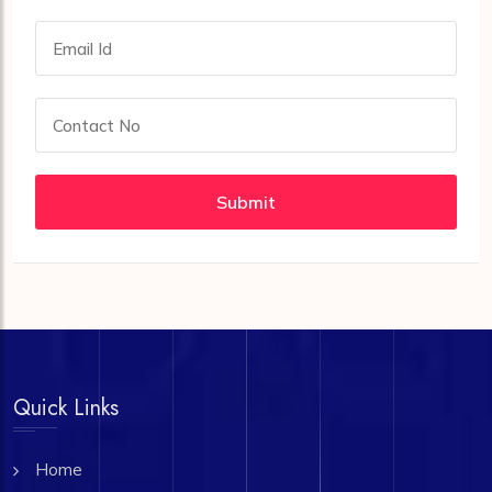
Submit
Quick Links
Home