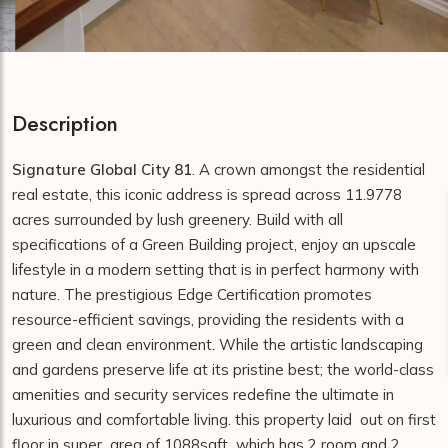
Description
Signature Global City 81
. A crown amongst the residential
real estate, this iconic address is spread across 11.9778
acres surrounded by lush greenery. Build with all
specifications of a Green Building project, enjoy an upscale
lifestyle in a modern setting that is in perfect harmony with
nature. The prestigious Edge Certification promotes
resource-efficient savings, providing the residents with a
green and clean environment. While the artistic landscaping
and gardens preserve life at its pristine best; the world-class
amenities and security services redefine the ultimate in
luxurious and comfortable living. this property laid out on first
floor in super area of 1088sqft which has 2 room and 2