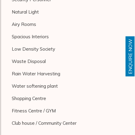
Natural Light
Airy Rooms
Spacious Interiors
ENQUIRE NOW
Low Density Society
Waste Disposal
Rain Water Harvesting
Water softening plant
Shopping Centre
Fitness Centre / GYM
Club house / Community Center