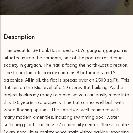
Description
This beautiful 3+1 bhk flat in sector-67a gurgaon, gurgaon is
situated in ireo the corridors, one of the popular residential
society in gurgaon. The flat is facing the north-East direction.
The floor plan additionally contains 3 bathrooms and 3
balconies. All in all, the flat is spread over an 2500 sq.Ft.. This
flat lies on the Mid level of a 19 storey flat building. As the
project is already ready to move, so you can easily move into
this 1-5 year(s) old property. The flat comes well built with
wood flooring options. The society is well equipped with
many modern amenities, including swimming pool, water
softening plant, club house / community center, fitness centre
/ gym, park, lift(s), maintenance staff, visitor parking, shopping