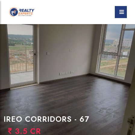
IREO CORRIDORS - 67
3.5 CR