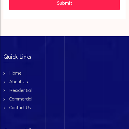
Submit
Quick Links
Home
About Us
Residential
Commercial
Contact Us