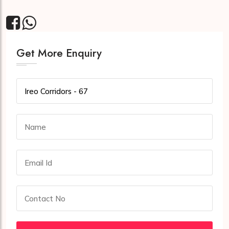
Get More Enquiry