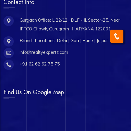
Contact Info
Gurgaon Office: L 22/12 , DLF - II, Sector-25, Near
IFFCO Chowk, Gurugram- HARYANA 122001
Branch Locations: Delhi | Goa | Pune | Jaipur
info@realtyexpertz.com
+91 62 62 62 75 75
Find Us On Google Map