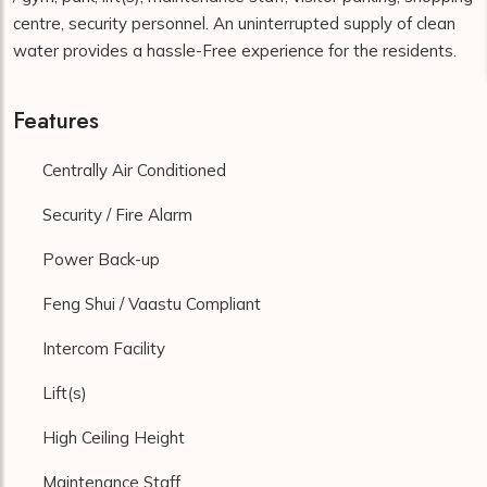
centre, security personnel. An uninterrupted supply of clean
water provides a hassle-Free experience for the residents.
Features
Centrally Air Conditioned
Security / Fire Alarm
Power Back-up
Feng Shui / Vaastu Compliant
Intercom Facility
Lift(s)
High Ceiling Height
Maintenance Staff