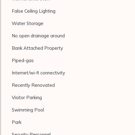
False Ceiling Lighting
Water Storage
No open drainage around
Bank Attached Property
Piped-gas
Internet/wi-fi connectivity
Recently Renovated
Visitor Parking
Swimming Pool
Park
Security Personnel