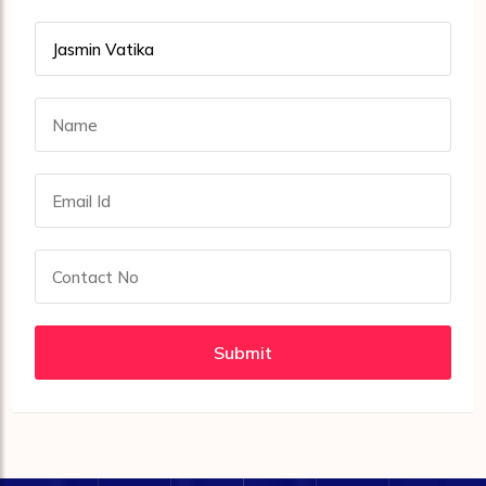
Submit