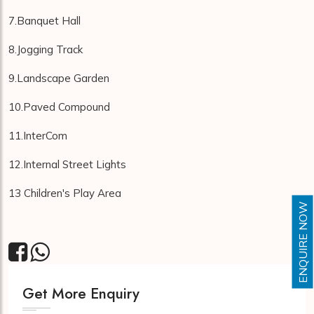
7.Banquet Hall
8.Jogging Track
9.Landscape Garden
10.Paved Compound
11.InterCom
12.Internal Street Lights
13 Children's Play Area
ENQUIRE NOW
Get More Enquiry