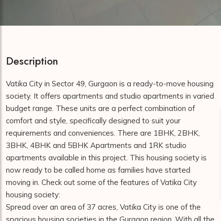
Description
Vatika City in Sector 49, Gurgaon is a ready-to-move housing
society. It offers apartments and studio apartments in varied
budget range. These units are a perfect combination of
comfort and style, specifically designed to suit your
requirements and conveniences. There are 1BHK, 2BHK,
3BHK, 4BHK and 5BHK Apartments and 1RK studio
apartments available in this project. This housing society is
now ready to be called home as families have started
moving in. Check out some of the features of Vatika City
housing society:
Spread over an area of 37 acres, Vatika City is one of the
spacious housing societies in the Gurgaon region. With all the