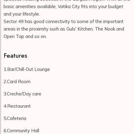
basic amenities available, Vatika City fits into your budget
and your lifestyle.
Sector 49 has good connectivity to some of the important
areas in the proximity such as Guls' Kitchen, The Nook and
Open Tap and so on.
Features
1.Bar/Chill-Out Lounge
2.Card Room
3.Creche/Day care
4.Restaurant
5.Cafeteria
6.Community Hall