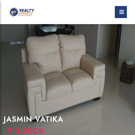
JASMIN VATIKA
3.90CR