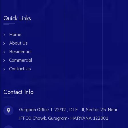
Quick Links
Home
About Us
Residential
Commercial
Contact Us
Contact Info
Gurgaon Office: L 22/12 , DLF - II, Sector-25, Near
IFFCO Chowk, Gurugram- HARYANA 122001