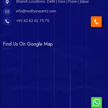
Branch Locations: Delhi | Goa | Pune | Jaipur
info@realtyexpertz.com
+91 62 62 62 75 75
Find Us On Google Map