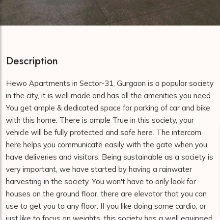
Description
Hewo Apartments in Sector-31, Gurgaon is a popular society
in the city, it is well made and has all the amenities you need.
You get ample & dedicated space for parking of car and bike
with this home. There is ample True in this society, your
vehicle will be fully protected and safe here. The intercom
here helps you communicate easily with the gate when you
have deliveries and visitors. Being sustainable as a society is
very important, we have started by having a rainwater
harvesting in the society. You won't have to only look for
houses on the ground floor, there are elevator that you can
use to get you to any floor. If you like doing some cardio, or
just like to focus on weights, this society has a well equipped