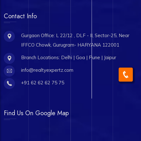
Contact Info
Gurgaon Office: L 22/12 , DLF - II, Sector-25, Near
IFFCO Chowk, Gurugram- HARYANA 122001
Branch Locations: Delhi | Goa | Pune | Jaipur
info@realtyexpertz.com
+91 62 62 62 75 75
Find Us On Google Map