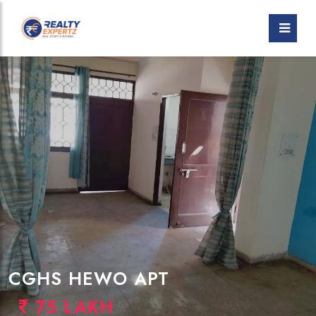
CGHS HEWO APT
75 LAKH