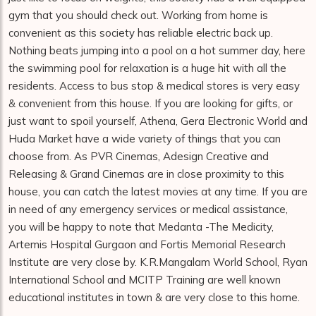
gym that you should check out. Working from home is
convenient as this society has reliable electric back up.
Nothing beats jumping into a pool on a hot summer day, here
the swimming pool for relaxation is a huge hit with all the
residents. Access to bus stop & medical stores is very easy
& convenient from this house. If you are looking for gifts, or
just want to spoil yourself, Athena, Gera Electronic World and
Huda Market have a wide variety of things that you can
choose from. As PVR Cinemas, Adesign Creative and
Releasing & Grand Cinemas are in close proximity to this
house, you can catch the latest movies at any time. If you are
in need of any emergency services or medical assistance,
you will be happy to note that Medanta -The Medicity,
Artemis Hospital Gurgaon and Fortis Memorial Research
Institute are very close by. K.R.Mangalam World School, Ryan
International School and MCITP Training are well known
educational institutes in town & are very close to this home.