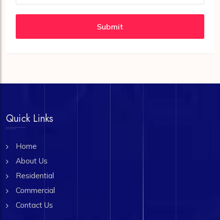
Submit
Quick Links
Home
About Us
Residential
Commercial
Contact Us