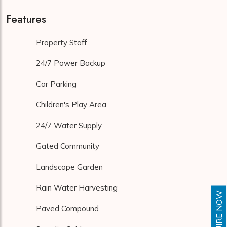
Features
Property Staff
24/7 Power Backup
Car Parking
Children's Play Area
24/7 Water Supply
Gated Community
Landscape Garden
Rain Water Harvesting
ENQUIRE NOW
Paved Compound