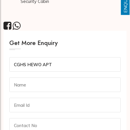
Security Cabin
Get More Enquiry