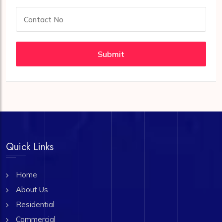
Submit
Quick Links
Home
About Us
Residential
Commercial