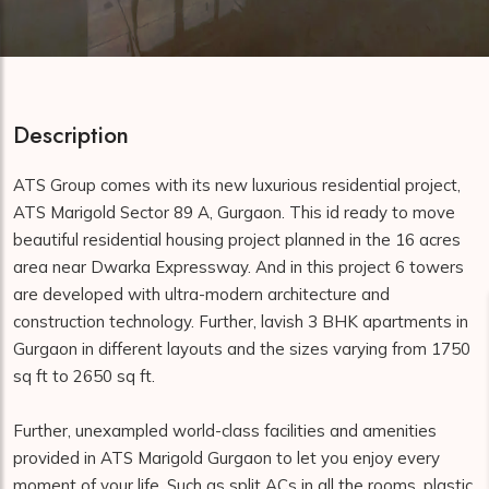
Description
ATS Group comes with its new luxurious residential project,
ATS Marigold Sector 89 A, Gurgaon. This id ready to move
beautiful residential housing project planned in the 16 acres
area near Dwarka Expressway. And in this project 6 towers
are developed with ultra-modern architecture and
construction technology. Further, lavish 3 BHK apartments in
Gurgaon in different layouts and the sizes varying from 1750
sq ft to 2650 sq ft.
Further, unexampled world-class facilities and amenities
provided in ATS Marigold Gurgaon to let you enjoy every
moment of your life. Such as split ACs in all the rooms, plastic