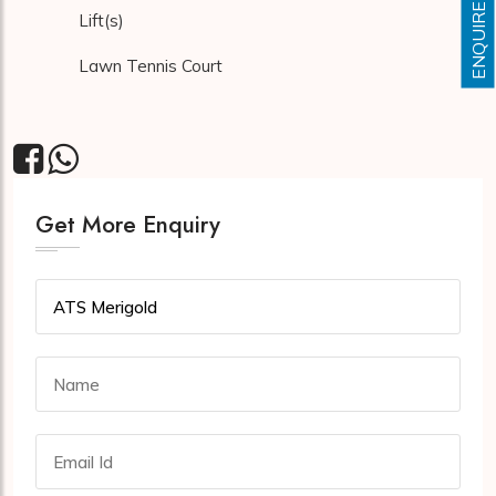
ENQUIRE NOW
Lift(s)
Lawn Tennis Court
Get More Enquiry