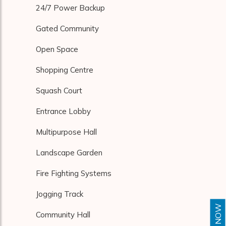
24/7 Power Backup
Gated Community
Open Space
Shopping Centre
Squash Court
Entrance Lobby
Multipurpose Hall
Landscape Garden
Fire Fighting Systems
Jogging Track
Community Hall