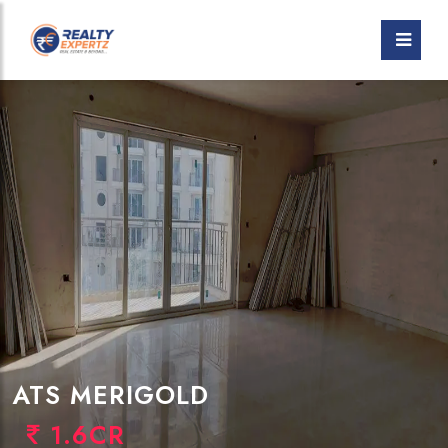
ATS MERIGOLD
1.6CR