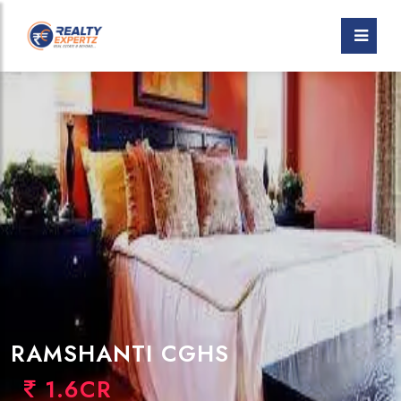
RAMSHANTI CGHS
1.6CR