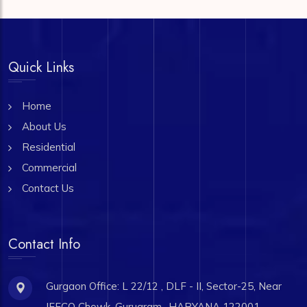
Quick Links
Home
About Us
Residential
Commercial
Contact Us
Contact Info
Gurgaon Office: L 22/12 , DLF - II, Sector-25, Near
IFFCO Chowk, Gurugram- HARYANA 122001