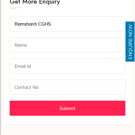
Get More Enquiry
ENQUIRE NOW
Submit