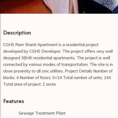
Description
CGHS Ram Shanti Apartment is a residential project
developed by CGHS Developer. The project offers very well
designed 3BHK residential apartments. The project is well
connected by various modes of transportation. The site is in
close proximity to all civic utilities. Project Details Number of
blocks: 4 Number of floors: S+14 Total number of units: 144
Total area of project: 2 acres
Features
Sewage Treatment Plant