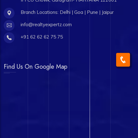
Branch Locations: Delhi | Goa | Pune | Jaipur
info@realtyexpertz.com
+91 62 62 62 75 75
Find Us On Google Map