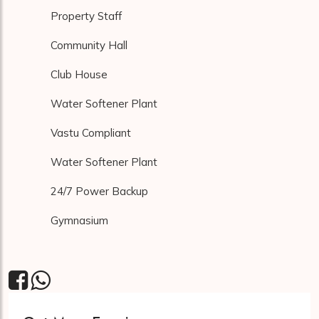
Property Staff
Community Hall
Club House
Water Softener Plant
Vastu Compliant
Water Softener Plant
24/7 Power Backup
Gymnasium