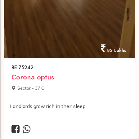
82 Lakhs
RE-75242
Corona optus
Sector - 37 C
Landlords grow rich in their sleep