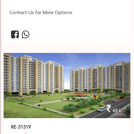
Contact Us for More Options
65 L
RE-51519