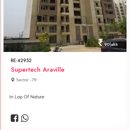
90lakh
RE-42952
Supertech Araville
Sector -79
In Lap Of Nature