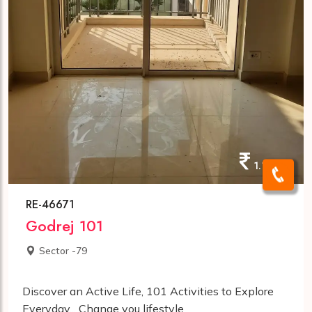
1.10cr
RE-46671
Godrej 101
Sector -79
Discover an Active Life, 101 Activities to Explore
Everyday... Change you lifestyle