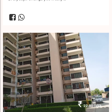
22.50 lakh