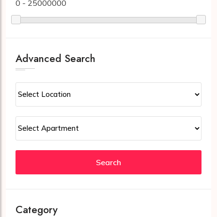
0 - 25000000
Advanced Search
Search
Category