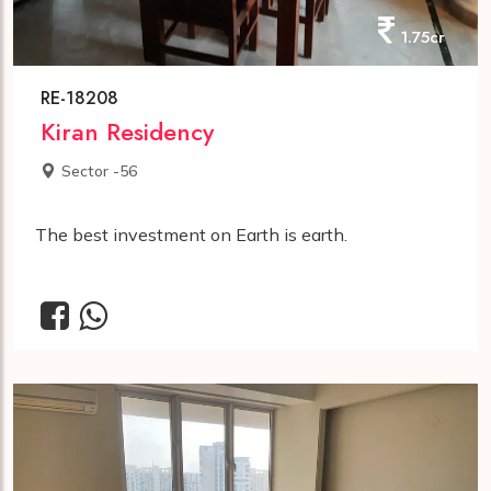
1.75cr
RE-18208
Kiran Residency
Sector -56
The best investment on Earth is earth.