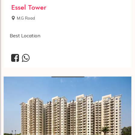
Essel Tower
M.G Road
Best Location