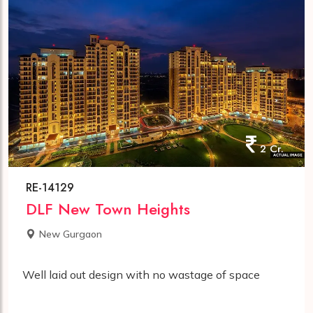
2 Cr.
RE-14129
DLF New Town Heights
New Gurgaon
Well laid out design with no wastage of space