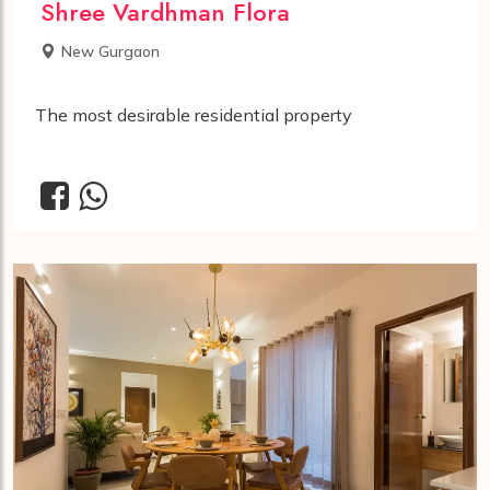
Shree Vardhman Flora
New Gurgaon
The most desirable residential property