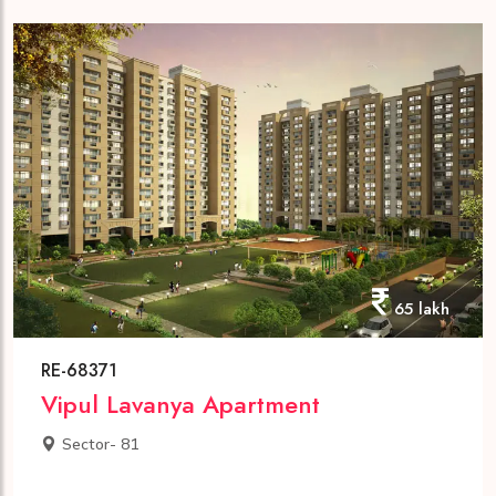
65 lakh
RE-68371
Vipul Lavanya Apartment
Sector- 81