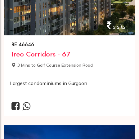
3.5 Cr
RE-46646
Ireo Corridors - 67
3 Mins to Golf Course Extension Road
Largest condominiums in Gurgaon