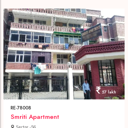
57 lakh
RE-78008
Smriti Apartment
Sector -56