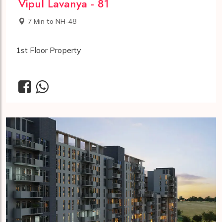
Vipul Lavanya - 81
7 Min to NH-48
1st Floor Property