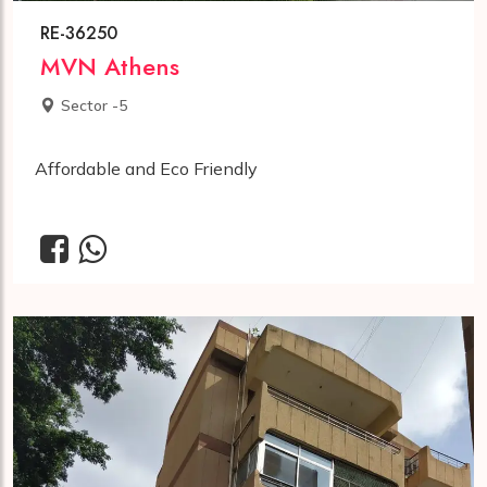
RE-36250
MVN Athens
Sector -5
Affordable and Eco Friendly