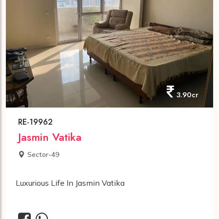
3.90cr
RE-19962
Jasmin Vatika
Sector-49
Luxurious Life In Jasmin Vatika