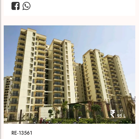
95 L
RE-13561