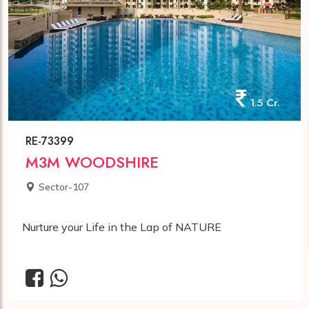
1.5 Cr.
RE-73399
M3M WOODSHIRE
Sector-107
Nurture your Life in the Lap of NATURE