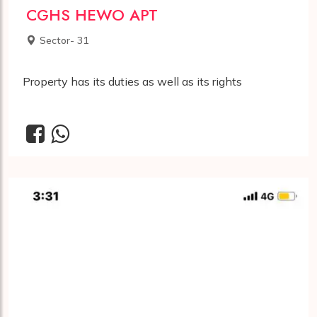
CGHS HEWO APT
Sector- 31
Property has its duties as well as its rights