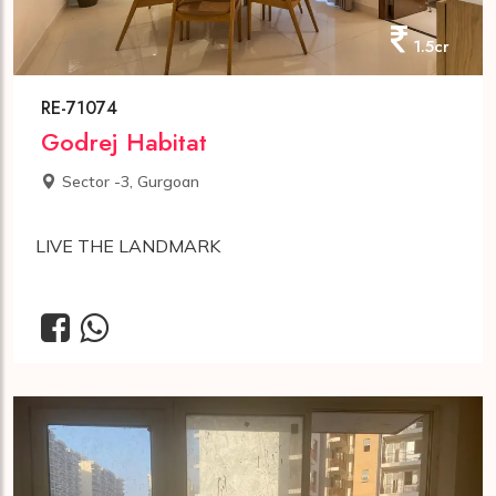
1.5cr
RE-71074
Godrej Habitat
Sector -3, Gurgoan
LIVE THE LANDMARK