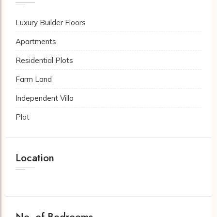
Luxury Builder Floors
Apartments
Residential Plots
Farm Land
Independent Villa
Plot
Location
No. of Bedrooms