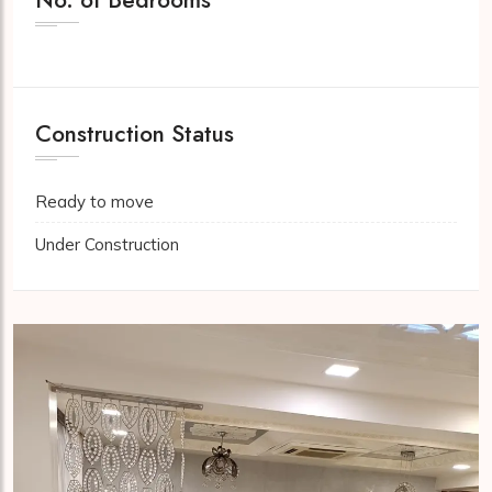
Construction Status
Ready to move
Under Construction