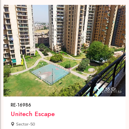
1.55 Cr.
RE-16986
Unitech Escape
Sector-50