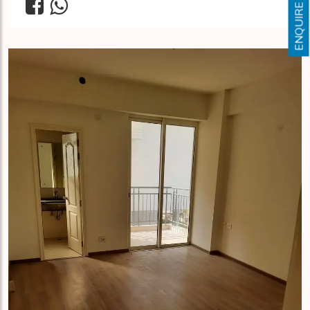
ENQUIRE NOW