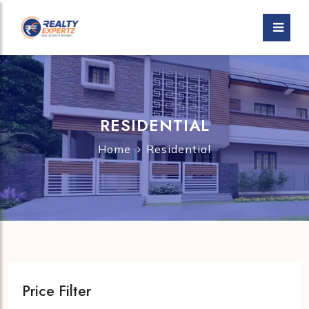
RESIDENTIAL
Home
Residential
Price Filter