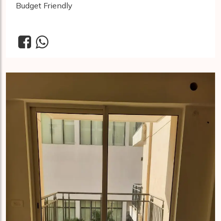
Budget Friendly