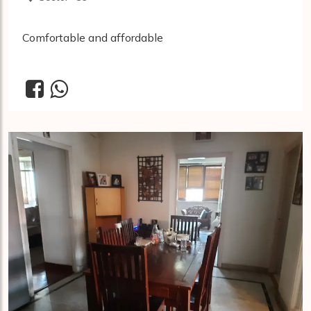
Comfortable and affordable