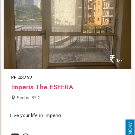
1cr
RE-43752
Imperia The ESFERA
Sector-37 C
Live your life in Imperia