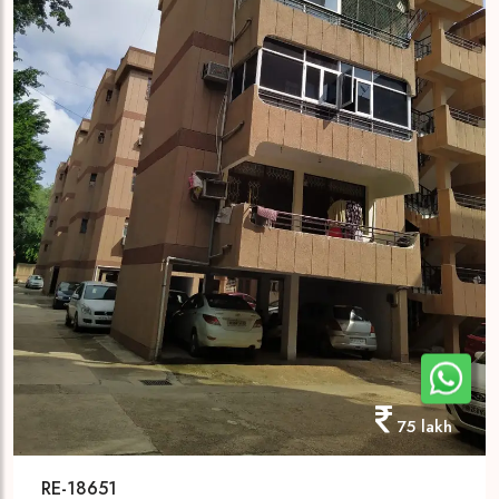
75 lakh
RE-18651