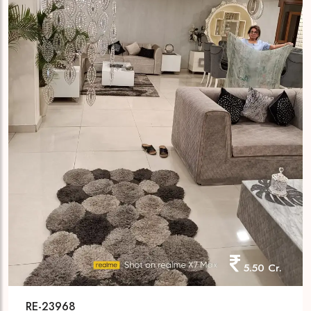
5.50 Cr.
RE-23968